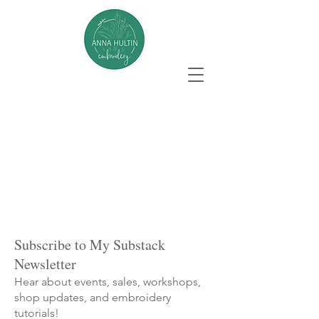
Subscribe to My Substack
Newsletter
Hear about events, sales, workshops,
shop updates, and embroidery
tutorials!