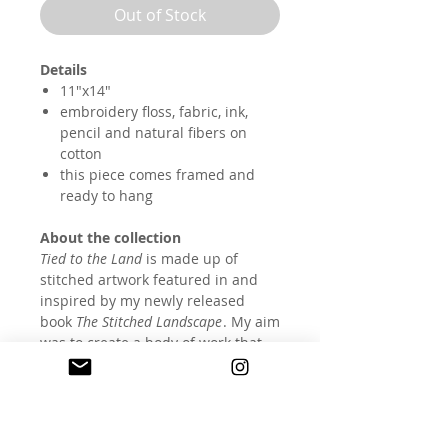
Out of Stock
Details
11"x14"
embroidery floss, fabric, ink,
pencil and natural fibers on
cotton
this piece comes framed and
ready to hang
About the collection
Tied to the Land
is made up of
stitched artwork featured in and
inspired by my newly released
book
The Stitched Landscape
. My aim
was to create a body of work that
cultivates a connection to the land
through the tangible art of
embroidery by teaching viewers
how to find beauty in the starkness
of shadows and light in the