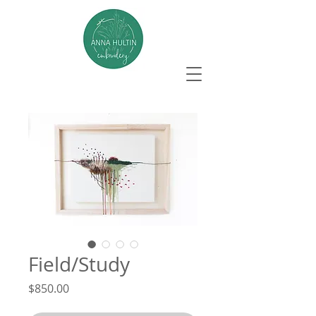
Field/Study
Price
$850.00