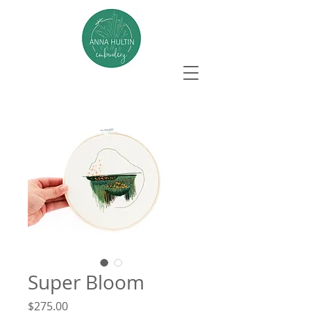
Super Bloom
Price
$275.00