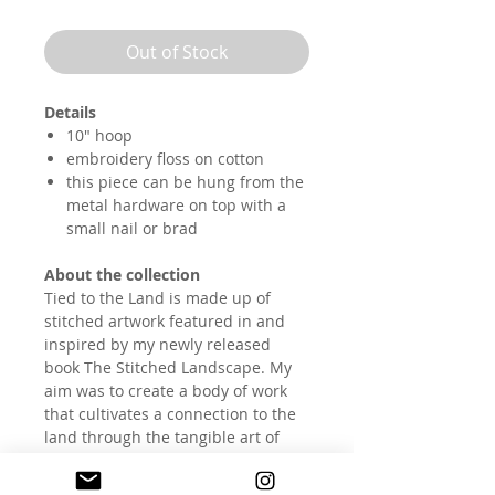
Out of Stock
Details
10" hoop
embroidery floss on cotton
this piece can be hung from the
metal hardware on top with a
small nail or brad
About the collection
Tied to the Land is made up of
stitched artwork featured in and
inspired by my newly released
book The Stitched Landscape. My
aim was to create a body of work
that cultivates a connection to the
land through the tangible art of
embroidery by teaching viewers
how to find beauty in the starkness