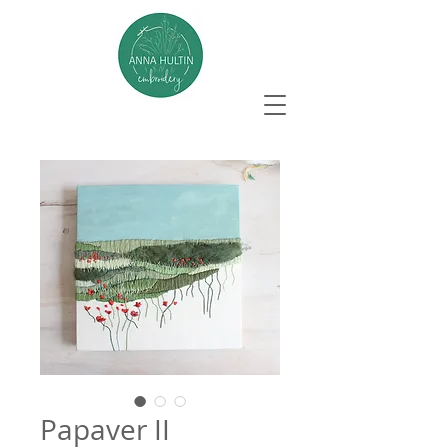
Papaver II