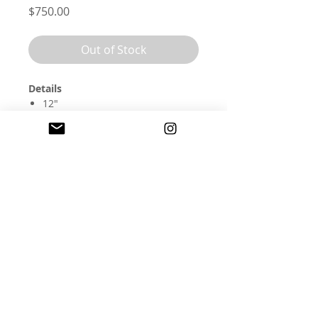
Price
$750.00
Out of Stock
Details
12"
embroidery floss, wool, and
watercolor on cotton
this piece comes framed and
ready to hang
olandercoembroidery@gmail.com
©
2017-2026
Anna Hultin