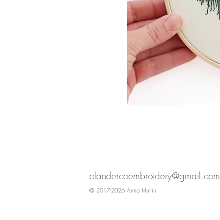
olandercoembroidery@gmail.com
© 2017-2026 Anna Hultin