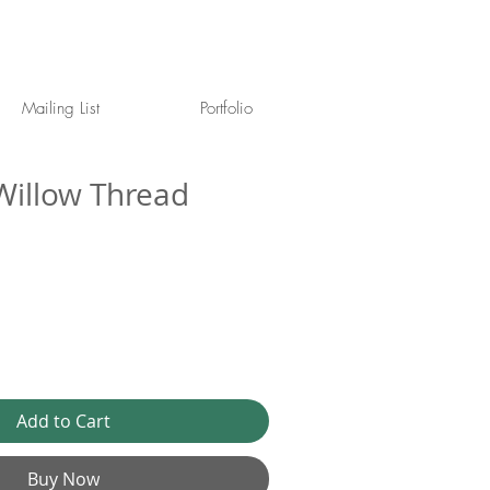
Mailing List
Portfolio
illow Thread
Add to Cart
Buy Now