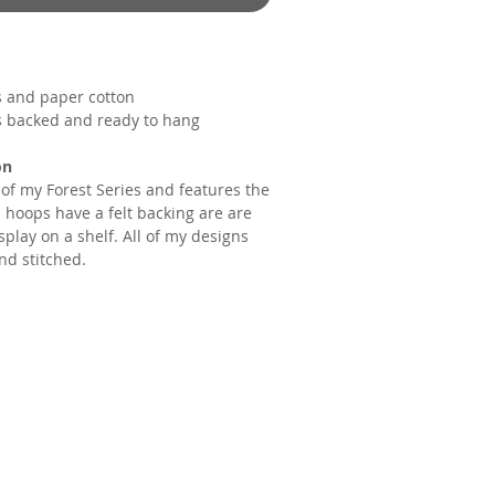
s and paper cotton
s backed and ready to hang
on
t of my Forest Series and features the
 hoops have a felt backing are are
splay on a shelf. All of my designs
nd stitched.