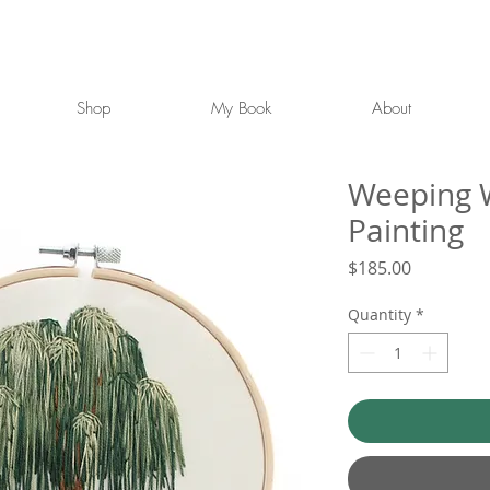
Shop
My Book
About
Weeping W
Painting
Price
$185.00
Quantity
*