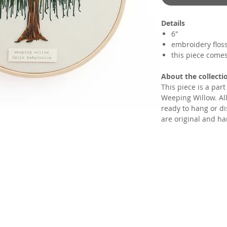
Details
6"
embroidery flos
this piece come
About the collecti
This piece is a par
Weeping Willow. All
ready to hang or di
are original and ha