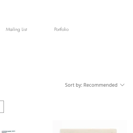
Mailing List
Portfolio
Sort by:
Recommended