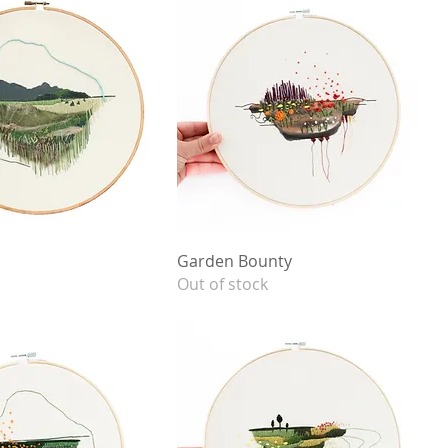
Garden Bounty
Out of stock