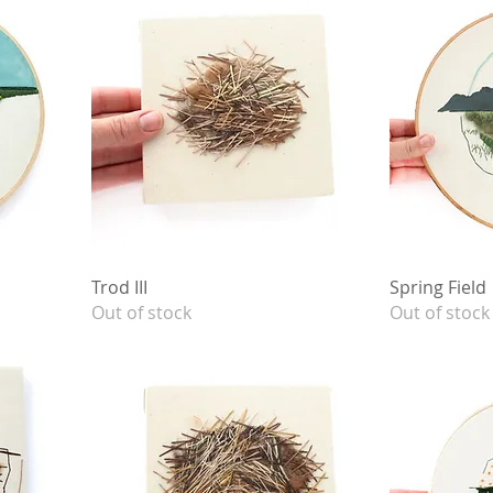
Trod III
Spring Field
Out of stock
Out of stock