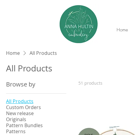
Home
Home
All Products
All Products
Browse by
51 products
All Products
Custom Orders
New release
Originals
Pattern Bundles
Patterns