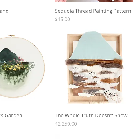
Land
Sequoia Thread Painting Pattern
Price
$15.00
s Garden
The Whole Truth Doesn't Show
Price
$2,250.00