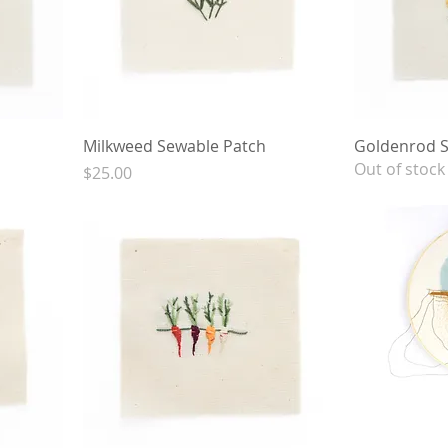
Milkweed Sewable Patch
Goldenrod S
Out of stock
Price
$25.00