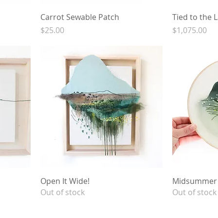
Carrot Sewable Patch
Tied to the 
Price
Price
$25.00
$1,075.00
Open It Wide!
Midsummer'
Out of stock
Out of stock