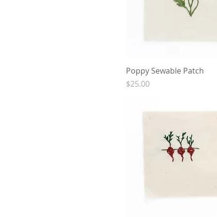
Poppy Sewable Patch
Price
$25.00