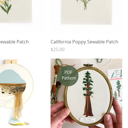
ewable Patch
California Poppy Sewable Patch
Price
$25.00