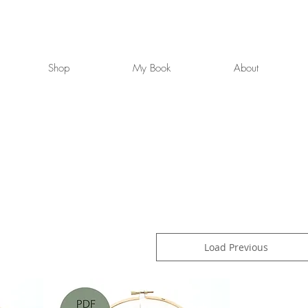
Shop
My Book
About
Load Previous