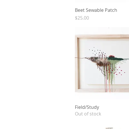
Beet Sewable Patch
Price
$25.00
Field/Study
Out of stock