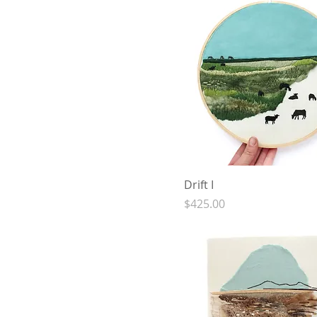
Drift I
Price
$425.00