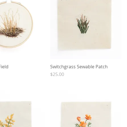
Field
Switchgrass Sewable Patch
Price
$25.00