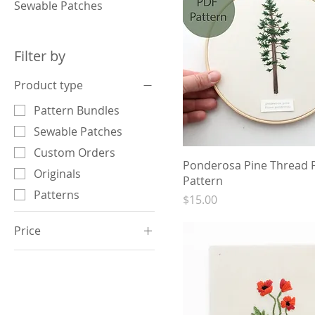
Sewable Patches
Filter by
Product type
Pattern Bundles
Sewable Patches
Custom Orders
Ponderosa Pine Thread P
Originals
Pattern
Patterns
Price
$15.00
Price
$15
$2,250