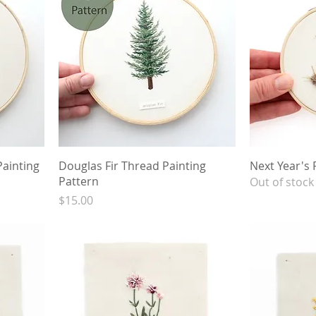
ainting
Douglas Fir Thread Painting
Next Year's 
Pattern
Out of stock
Price
$15.00