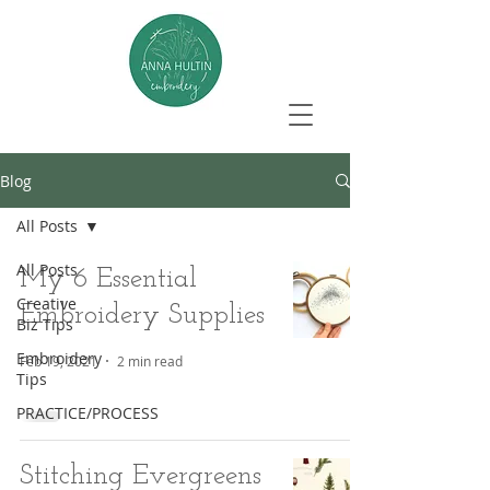
Blog
All Posts
All Posts
My 6 Essential
Creative
Embroidery Supplies
Biz Tips
Embroidery
Feb 19, 2021
2 min read
Tips
PRACTICE/PROCESS
Stitching Evergreens