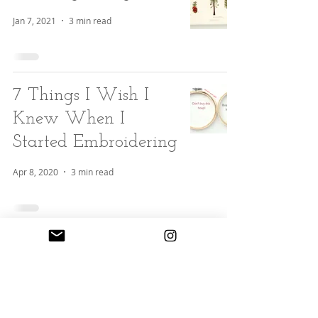
Jan 7, 2021
3 min read
7 Things I Wish I
Knew When I
Started Embroidering
Apr 8, 2020
3 min read
3 Tips to Keeping
Your Embroidery
Wrinkle Free