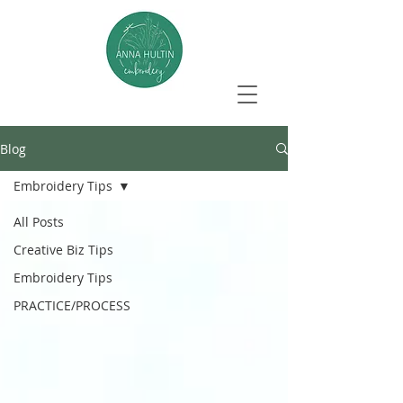
Blog
Embroidery Tips
All Posts
Creative Biz Tips
Embroidery Tips
PRACTICE/PROCESS