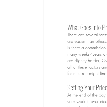
What Goes Into Pr
There are several fac
are easier than other
Is there a commissio
many weeks/years did 
are slightly harder) 
all of these factors a
for me. You might find
Setting Your Pri
At the end of the day
your work is overpric