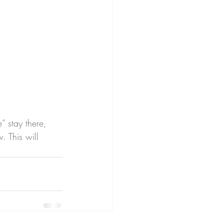
” stay there, 
. This will 