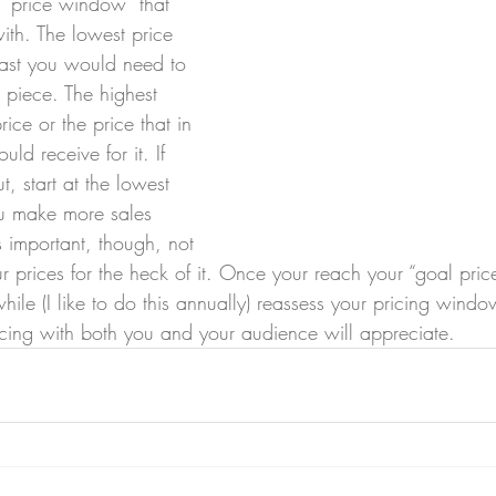
a “price window” that 
ith. The lowest price 
east you would need to 
 piece. The highest 
ice or the price that in 
ld receive for it. If 
t, start at the lowest 
ou make more sales 
 important, though, not 
ur prices for the heck of it. Once your reach your “goal price
ile (I like to do this annually) reassess your pricing window
pricing with both you and your audience will appreciate. 