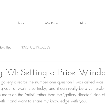
Shop
My Book
About
ery Tips
PRACTICE/PROCESS
ng 101: Setting a Price Win
g your artwork is so tricky, and it can really be a vulnerab
more on the “artist” rather than the “gallery director” side of
ith it and want to share my knowledge with you. 