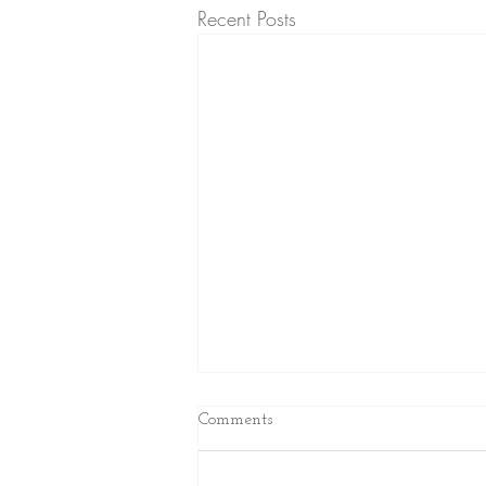
Recent Posts
Comments