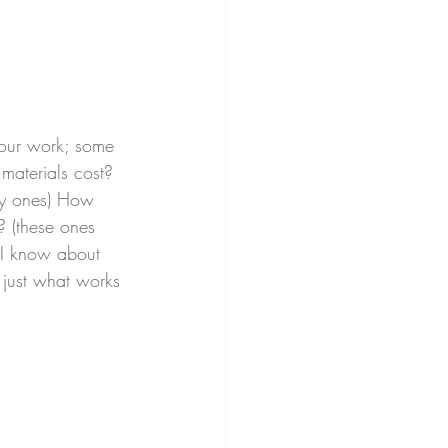
your work; some 
materials cost? 
sy ones) How 
 (these ones 
 I know about 
s just what works 