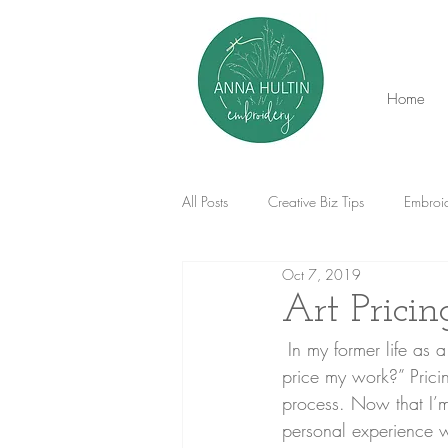
Home
All Posts
Creative Biz Tips
Embroid
Oct 7, 2019
Art Prici
 In my former life as a gallery director the number one question I was asked was “how should I 
price my work?” Pricin
process. Now that I’m 
personal experience w