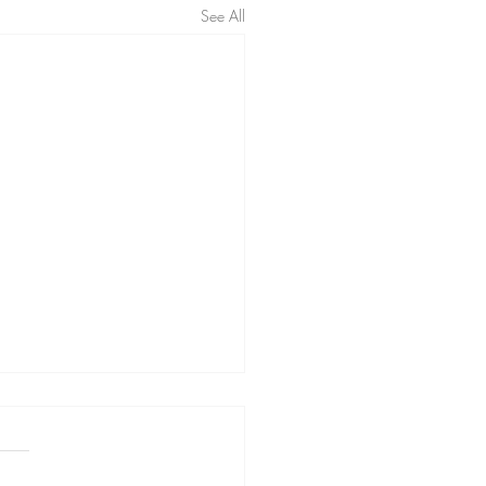
See All