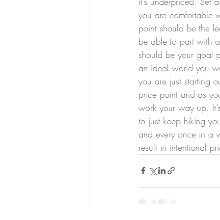
it’s underpriced. Set 
you are comfortable w
point should be the l
be able to part with a
should be your goal pr
an ideal world you wou
you are just starting ou
price point and as y
work your way up. It’s
to just keep hiking yo
and every once in a wh
result in intentional 