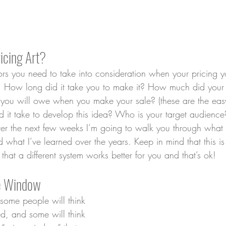
icing Art?
tors you need to take into consideration when your pricing 
s. How long did it take you to make it? How much did your 
n you will owe when you make your sale? (these are the ea
it take to develop this idea? Who is your target audience?
Over the next few weeks I’m going to walk you through what
nd what I’ve learned over the years. Keep in mind that this i
 that a different system works better for you and that’s ok!
ce Window
 some people will think 
ed, and some will think 