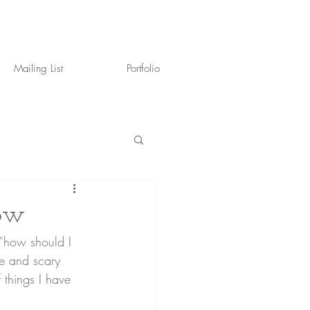
Mailing List
Portfolio
dow
le and scary 
 things I have 